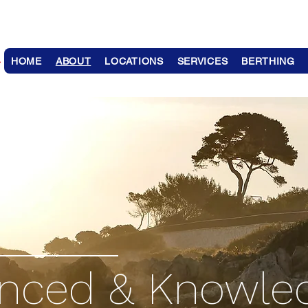
HOME
ABOUT
LOCATIONS
SERVICES
BERTHING
enced & Knowle