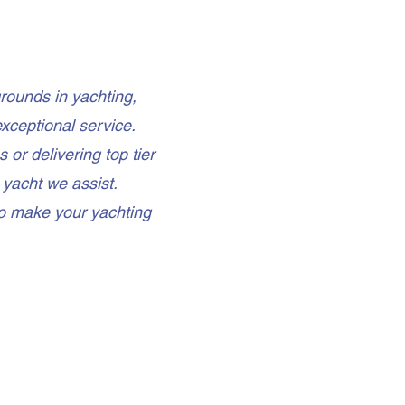
rounds in yachting,
xceptional service.
or delivering top tier
 yacht we assist.
to make your yachting