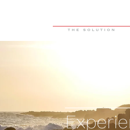
Experi