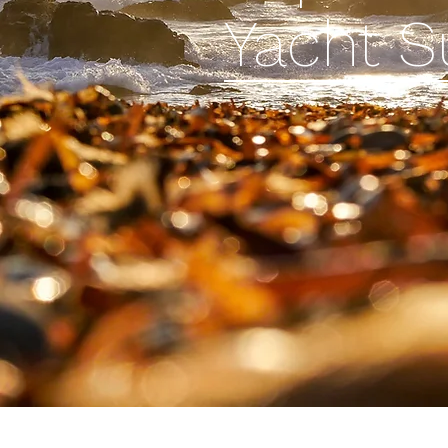
Yacht 