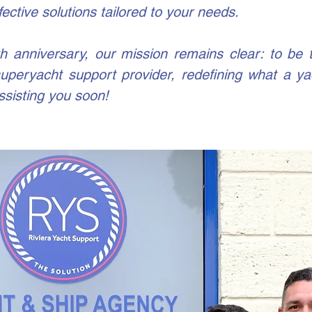
fective solutions tailored to your needs.
 anniversary, our mission remains clear: to be 
 superyacht support provider, redefining what a y
ssisting you soon!