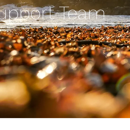
Support Team