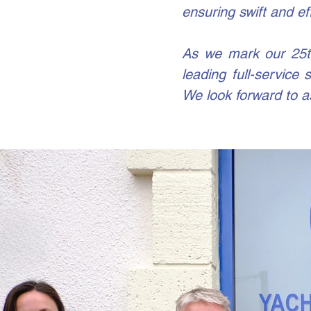
ensuring swift and ef
As we mark our 25th
leading full-service
We look forward to a