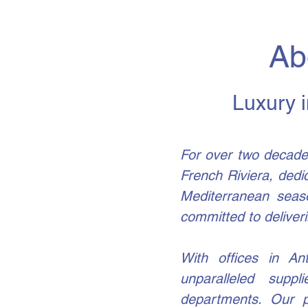
Ab
Luxury i
For over two decade
French Riviera, dedi
Mediterranean seas
committed to deliveri
With offices in Ant
unparalleled supp
departments. Our p