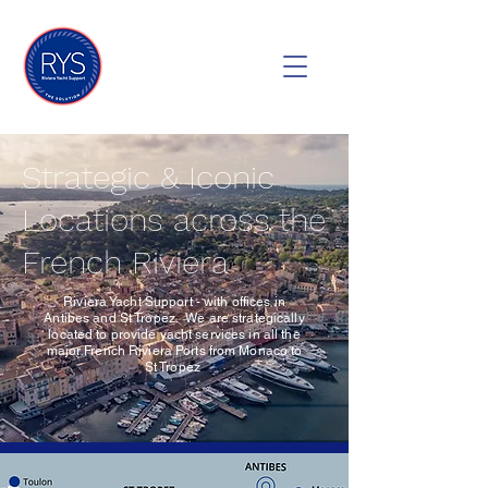
Strategic & Iconic
Locations across the
French Riviera
Riviera Yacht Support - with offices in
Antibes and St Tropez. We are strategically
located to provide yacht services in all the
major French Riviera Ports from Monaco to
St Tropez