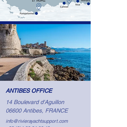
ANTIBES OFFICE
14 Boulevard d'Aguillon
06600 Antibes, FRANCE
info@rivierayachtsupport.com