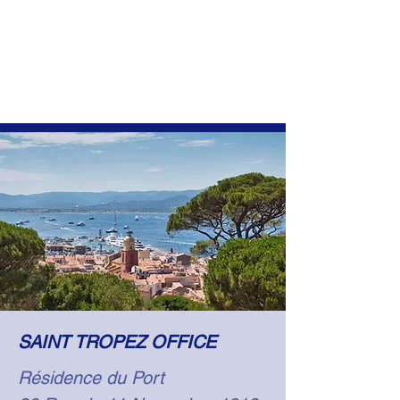
SAINT TROPEZ OFFICE
Résidence du Port