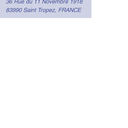
36 Rue du 11 Novembre 1918
83990 Saint Tropez, FRANCE
emmanuelle@rivierayachtsupport.com
+33 (0)6 24 47 37 31